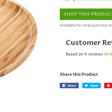
SHOP THIS PRODUC
Available for retail purchase 
Customer Re
Based on 4 reviews
Writ
Share this Product
Share
Share
Tweet
Tweet
on
on
Facebook
Twitter