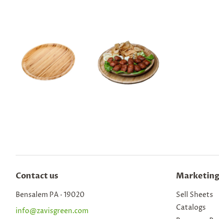
Contact us
Marketing
Bensalem PA · 19020
Sell Sheets
Catalogs
info@zavisgreen.com