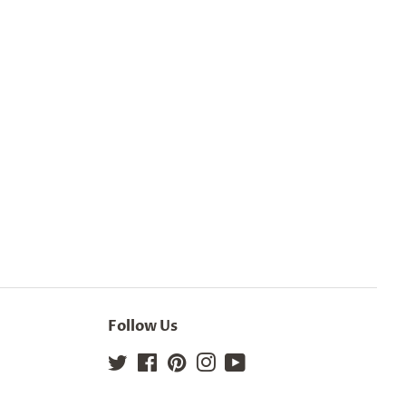
Follow Us
Twitter
Facebook
Pinterest
Instagram
YouTube
Site Map