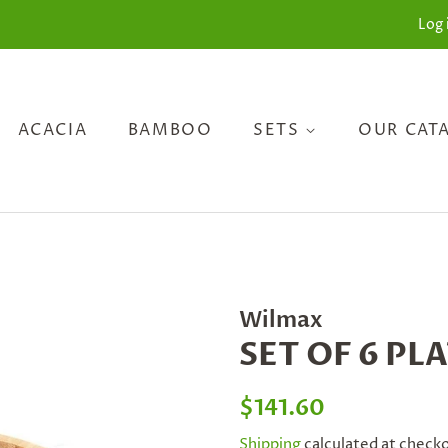
Log 
ACACIA
BAMBOO
SETS
OUR CAT
Wilmax
SET OF 6 PLA
Regular
Sale
$141.60
price
price
Shipping
calculated at check