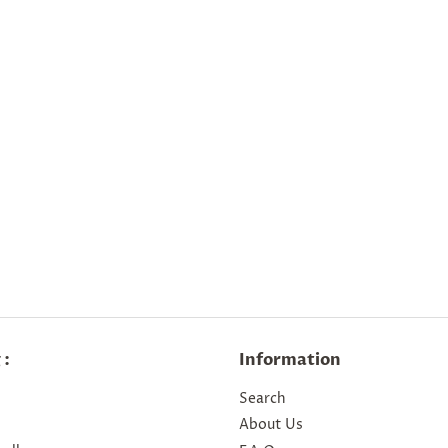
 :
Information
Search
About Us