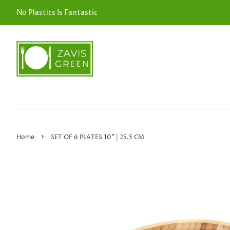
No Plastics Is Fantastic
›
Home
SET OF 6 PLATES 10" | 25.5 CM