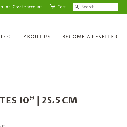
SEARCH
in
or
Create account
Cart
ALOG
ABOUT US
BECOME A RESELLER
TES 10" | 25.5 CM
out.