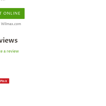
T ONLINE
at Wilmax.com
views
e a review
Pin it
Pin
on
Pinterest