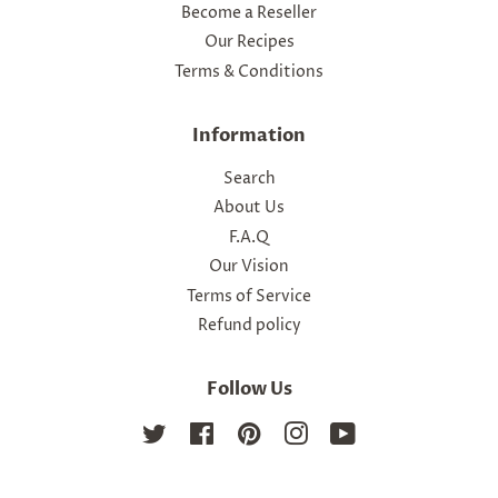
Become a Reseller
Our Recipes
Terms & Conditions
Information
Search
About Us
F.A.Q
Our Vision
Terms of Service
Refund policy
Follow Us
Twitter
Facebook
Pinterest
Instagram
YouTube