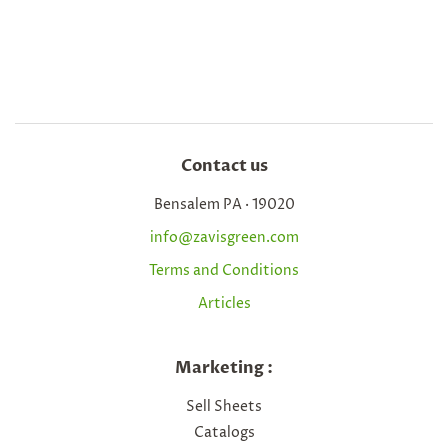
Contact us
Bensalem PA · 19020
info@zavisgreen.com
Terms and Conditions
Articles
Marketing :
Sell Sheets
Catalogs