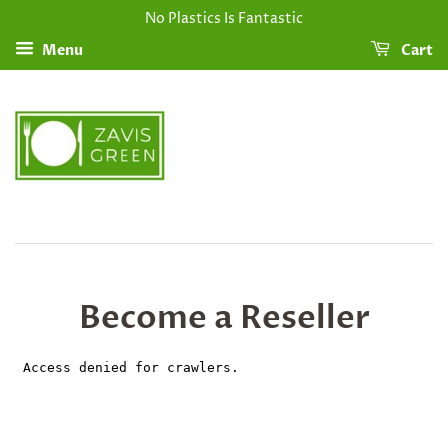
No Plastics Is Fantastic
Menu
Cart
Become a Reseller